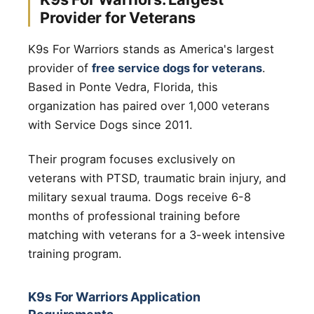
Provider for Veterans
K9s For Warriors stands as America's largest
provider of
free service dogs for veterans
.
Based in Ponte Vedra, Florida, this
organization has paired over 1,000 veterans
with Service Dogs since 2011.
Their program focuses exclusively on
veterans with PTSD, traumatic brain injury, and
military sexual trauma. Dogs receive 6-8
months of professional training before
matching with veterans for a 3-week intensive
training program.
K9s For Warriors Application