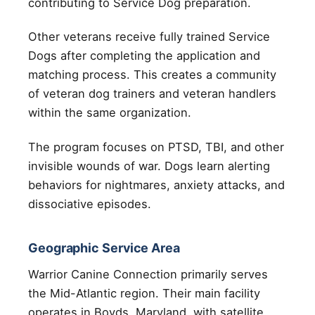
contributing to Service Dog preparation.
Other veterans receive fully trained Service
Dogs after completing the application and
matching process. This creates a community
of veteran dog trainers and veteran handlers
within the same organization.
The program focuses on PTSD, TBI, and other
invisible wounds of war. Dogs learn alerting
behaviors for nightmares, anxiety attacks, and
dissociative episodes.
Geographic Service Area
Warrior Canine Connection primarily serves
the Mid-Atlantic region. Their main facility
operates in Boyds, Maryland, with satellite