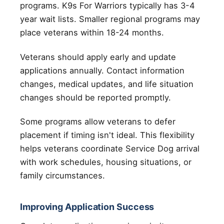
programs. K9s For Warriors typically has 3-4
year wait lists. Smaller regional programs may
place veterans within 18-24 months.
Veterans should apply early and update
applications annually. Contact information
changes, medical updates, and life situation
changes should be reported promptly.
Some programs allow veterans to defer
placement if timing isn't ideal. This flexibility
helps veterans coordinate Service Dog arrival
with work schedules, housing situations, or
family circumstances.
Improving Application Success