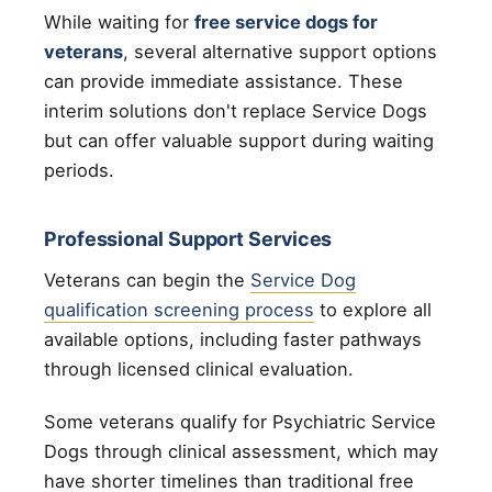
While waiting for
free service dogs for
veterans
, several alternative support options
can provide immediate assistance. These
interim solutions don't replace Service Dogs
but can offer valuable support during waiting
periods.
Professional Support Services
Veterans can begin the
Service Dog
qualification screening process
to explore all
available options, including faster pathways
through licensed clinical evaluation.
Some veterans qualify for Psychiatric Service
Dogs through clinical assessment, which may
have shorter timelines than traditional free