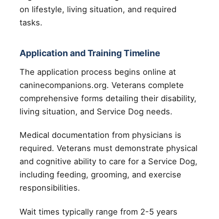
on lifestyle, living situation, and required
tasks.
Application and Training Timeline
The application process begins online at
caninecompanions.org. Veterans complete
comprehensive forms detailing their disability,
living situation, and Service Dog needs.
Medical documentation from physicians is
required. Veterans must demonstrate physical
and cognitive ability to care for a Service Dog,
including feeding, grooming, and exercise
responsibilities.
Wait times typically range from 2-5 years