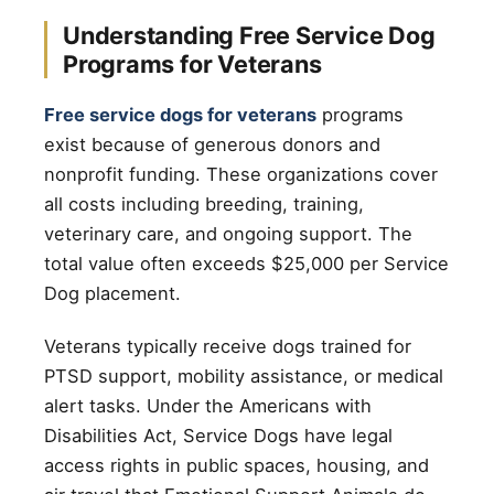
Understanding Free Service Dog
Programs for Veterans
Free service dogs for veterans
programs
exist because of generous donors and
nonprofit funding. These organizations cover
all costs including breeding, training,
veterinary care, and ongoing support. The
total value often exceeds $25,000 per Service
Dog placement.
Veterans typically receive dogs trained for
PTSD support, mobility assistance, or medical
alert tasks. Under the Americans with
Disabilities Act, Service Dogs have legal
access rights in public spaces, housing, and