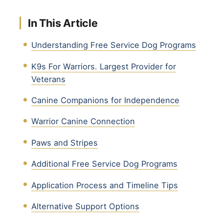
In This Article
Understanding Free Service Dog Programs
K9s For Warriors. Largest Provider for
Veterans
Canine Companions for Independence
Warrior Canine Connection
Paws and Stripes
Additional Free Service Dog Programs
Application Process and Timeline Tips
Alternative Support Options