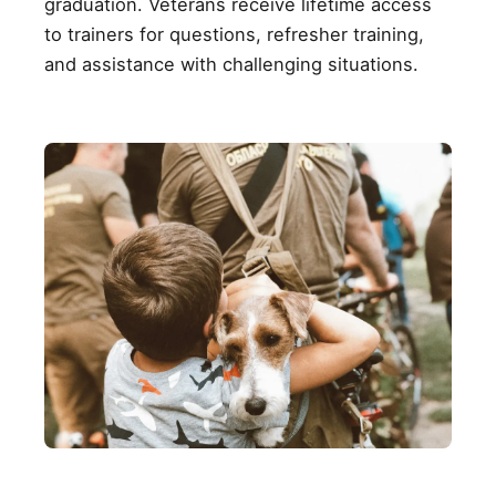
graduation. Veterans receive lifetime access
to trainers for questions, refresher training,
and assistance with challenging situations.