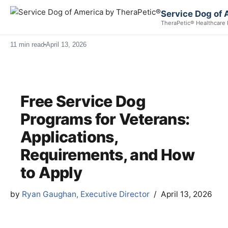
Service Dog of 
TheraPetic® Healthcare 
11 min read
April 13, 2026
Free Service Dog
Programs for Veterans:
Applications,
Requirements, and How
to Apply
by
Ryan Gaughan, Executive Director
April 13, 2026