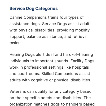
Service Dog Categories
Canine Companions trains four types of
assistance dogs. Service Dogs assist adults
with physical disabilities, providing mobility
support, balance assistance, and retrieval
tasks.
Hearing Dogs alert deaf and hard-of-hearing
individuals to important sounds. Facility Dogs
work in professional settings like hospitals
and courtrooms. Skilled Companions assist
adults with cognitive or physical disabilities.
Veterans can qualify for any category based
on their specific needs and disabilities. The
organization matches dogs to handlers based