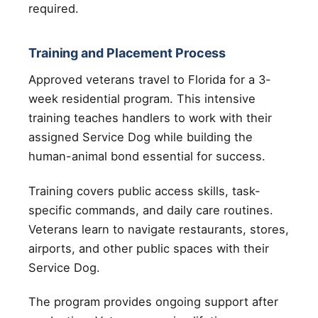
required.
Training and Placement Process
Approved veterans travel to Florida for a 3-
week residential program. This intensive
training teaches handlers to work with their
assigned Service Dog while building the
human-animal bond essential for success.
Training covers public access skills, task-
specific commands, and daily care routines.
Veterans learn to navigate restaurants, stores,
airports, and other public spaces with their
Service Dog.
The program provides ongoing support after