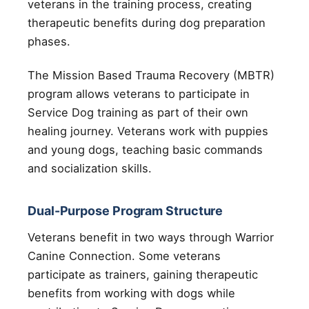
veterans in the training process, creating
therapeutic benefits during dog preparation
phases.
The Mission Based Trauma Recovery (MBTR)
program allows veterans to participate in
Service Dog training as part of their own
healing journey. Veterans work with puppies
and young dogs, teaching basic commands
and socialization skills.
Dual-Purpose Program Structure
Veterans benefit in two ways through Warrior
Canine Connection. Some veterans
participate as trainers, gaining therapeutic
benefits from working with dogs while