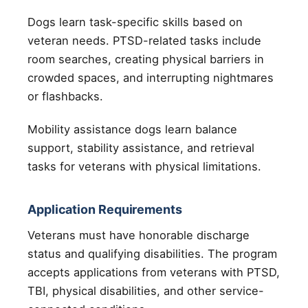
Dogs learn task-specific skills based on
veteran needs. PTSD-related tasks include
room searches, creating physical barriers in
crowded spaces, and interrupting nightmares
or flashbacks.
Mobility assistance dogs learn balance
support, stability assistance, and retrieval
tasks for veterans with physical limitations.
Application Requirements
Veterans must have honorable discharge
status and qualifying disabilities. The program
accepts applications from veterans with PTSD,
TBI, physical disabilities, and other service-