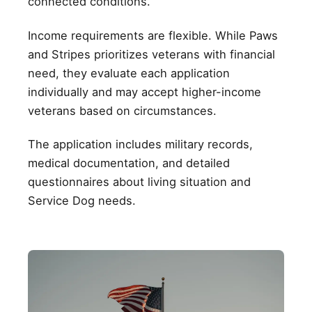
connected conditions.
Income requirements are flexible. While Paws
and Stripes prioritizes veterans with financial
need, they evaluate each application
individually and may accept higher-income
veterans based on circumstances.
The application includes military records,
medical documentation, and detailed
questionnaires about living situation and
Service Dog needs.