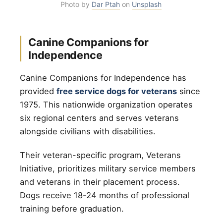
Photo by
Dar Ptah
on
Unsplash
Canine Companions for
Independence
Canine Companions for Independence has
provided
free service dogs for veterans
since
1975. This nationwide organization operates
six regional centers and serves veterans
alongside civilians with disabilities.
Their veteran-specific program, Veterans
Initiative, prioritizes military service members
and veterans in their placement process.
Dogs receive 18-24 months of professional
training before graduation.