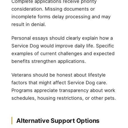
Complete applications receive priority
consideration. Missing documents or
incomplete forms delay processing and may
result in denial.
Personal essays should clearly explain how a
Service Dog would improve daily life. Specific
examples of current challenges and expected
benefits strengthen applications.
Veterans should be honest about lifestyle
factors that might affect Service Dog care.
Programs appreciate transparency about work
schedules, housing restrictions, or other pets.
Alternative Support Options