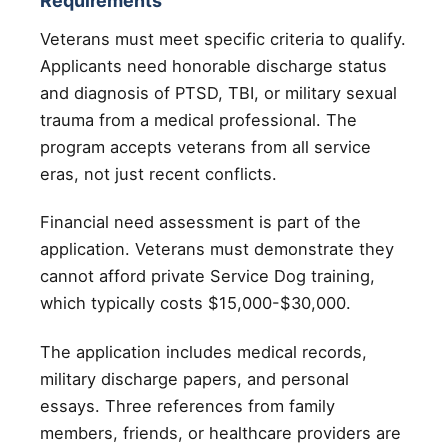
Requirements
Veterans must meet specific criteria to qualify.
Applicants need honorable discharge status
and diagnosis of PTSD, TBI, or military sexual
trauma from a medical professional. The
program accepts veterans from all service
eras, not just recent conflicts.
Financial need assessment is part of the
application. Veterans must demonstrate they
cannot afford private Service Dog training,
which typically costs $15,000-$30,000.
The application includes medical records,
military discharge papers, and personal
essays. Three references from family
members, friends, or healthcare providers are