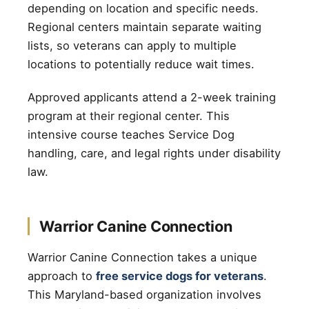
depending on location and specific needs.
Regional centers maintain separate waiting
lists, so veterans can apply to multiple
locations to potentially reduce wait times.
Approved applicants attend a 2-week training
program at their regional center. This
intensive course teaches Service Dog
handling, care, and legal rights under disability
law.
Warrior Canine Connection
Warrior Canine Connection takes a unique
approach to
free service dogs for veterans
.
This Maryland-based organization involves