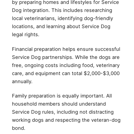
by preparing homes and lifestyles for Service
Dog integration. This includes researching
local veterinarians, identifying dog-friendly
locations, and learning about Service Dog
legal rights.
Financial preparation helps ensure successful
Service Dog partnerships. While the dogs are
free, ongoing costs including food, veterinary
care, and equipment can total $2,000-$3,000
annually.
Family preparation is equally important. All
household members should understand
Service Dog rules, including not distracting
working dogs and respecting the veteran-dog
bond.