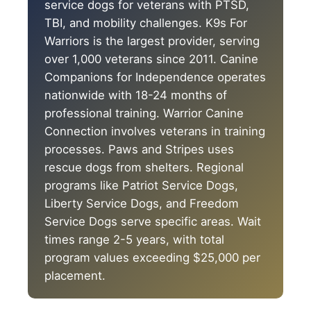
service dogs for veterans with PTSD,
TBI, and mobility challenges. K9s For
Warriors is the largest provider, serving
over 1,000 veterans since 2011. Canine
Companions for Independence operates
nationwide with 18-24 months of
professional training. Warrior Canine
Connection involves veterans in training
processes. Paws and Stripes uses
rescue dogs from shelters. Regional
programs like Patriot Service Dogs,
Liberty Service Dogs, and Freedom
Service Dogs serve specific areas. Wait
times range 2-5 years, with total
program values exceeding $25,000 per
placement.