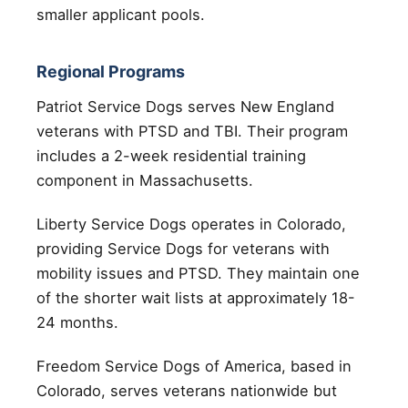
smaller applicant pools.
Regional Programs
Patriot Service Dogs serves New England
veterans with PTSD and TBI. Their program
includes a 2-week residential training
component in Massachusetts.
Liberty Service Dogs operates in Colorado,
providing Service Dogs for veterans with
mobility issues and PTSD. They maintain one
of the shorter wait lists at approximately 18-
24 months.
Freedom Service Dogs of America, based in
Colorado, serves veterans nationwide but