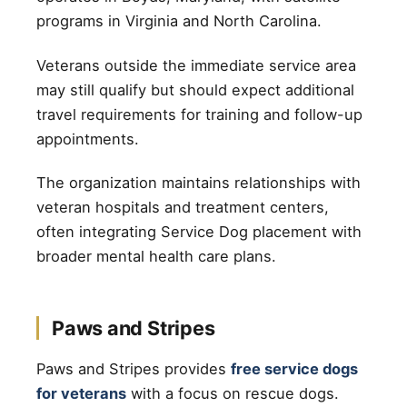
programs in Virginia and North Carolina.
Veterans outside the immediate service area
may still qualify but should expect additional
travel requirements for training and follow-up
appointments.
The organization maintains relationships with
veteran hospitals and treatment centers,
often integrating Service Dog placement with
broader mental health care plans.
Paws and Stripes
Paws and Stripes provides
free service dogs
for veterans
with a focus on rescue dogs.