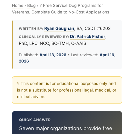
Home
›
Blog
›
7 Free Service Dog Programs for
Veterans. Complete Guide to No-Cost Applications
Ryan Gaughan
, BA, CSDT #6202
WRITTEN BY:
Dr. Patrick Fisher
,
CLINICALLY REVIEWED BY:
PhD, LPC, NCC, BC-TMH, C-AAIS
Published:
April 13, 2026
• Last reviewed:
April 16,
2026
⚕ This content is for educational purposes only and
is not a substitute for professional legal, medical, or
clinical advice.
QUICK ANSWER
Seven major organizations provide free