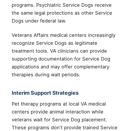
programs. Psychiatric Service Dogs receive
the same legal protections as other Service
Dogs under federal law.
Veterans Affairs medical centers increasingly
recognize Service Dogs as legitimate
treatment tools. VA clinicians can provide
supporting documentation for Service Dog
applications and may offer complementary
therapies during wait periods.
Interim Support Strategies
Pet therapy programs at local VA medical
centers provide animal interaction while
veterans wait for Service Dog placement.
These programs don't provide trained Service