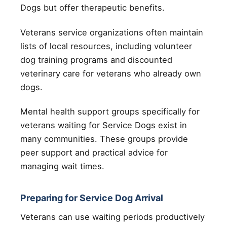
Dogs but offer therapeutic benefits.
Veterans service organizations often maintain
lists of local resources, including volunteer
dog training programs and discounted
veterinary care for veterans who already own
dogs.
Mental health support groups specifically for
veterans waiting for Service Dogs exist in
many communities. These groups provide
peer support and practical advice for
managing wait times.
Preparing for Service Dog Arrival
Veterans can use waiting periods productively