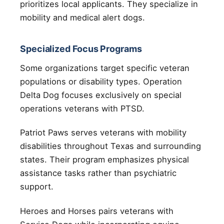
prioritizes local applicants. They specialize in
mobility and medical alert dogs.
Specialized Focus Programs
Some organizations target specific veteran
populations or disability types. Operation
Delta Dog focuses exclusively on special
operations veterans with PTSD.
Patriot Paws serves veterans with mobility
disabilities throughout Texas and surrounding
states. Their program emphasizes physical
assistance tasks rather than psychiatric
support.
Heroes and Horses pairs veterans with