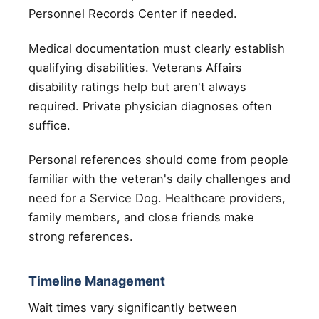
Personnel Records Center if needed.
Medical documentation must clearly establish
qualifying disabilities. Veterans Affairs
disability ratings help but aren't always
required. Private physician diagnoses often
suffice.
Personal references should come from people
familiar with the veteran's daily challenges and
need for a Service Dog. Healthcare providers,
family members, and close friends make
strong references.
Timeline Management
Wait times vary significantly between