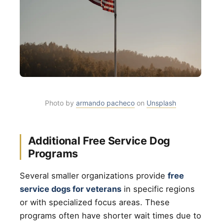
Photo by
armando pacheco
on
Unsplash
Additional Free Service Dog
Programs
Several smaller organizations provide
free
service dogs for veterans
in specific regions
or with specialized focus areas. These
programs often have shorter wait times due to