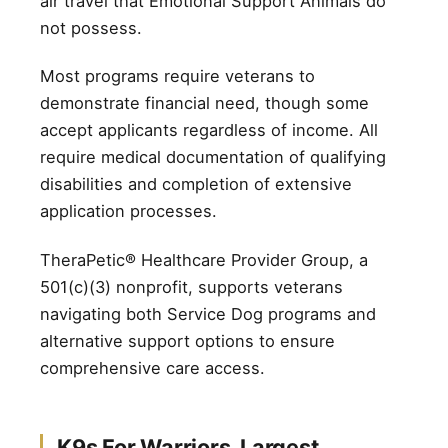
air travel that Emotional Support Animals do
not possess.
Most programs require veterans to
demonstrate financial need, though some
accept applicants regardless of income. All
require medical documentation of qualifying
disabilities and completion of extensive
application processes.
TheraPetic® Healthcare Provider Group, a
501(c)(3) nonprofit, supports veterans
navigating both Service Dog programs and
alternative support options to ensure
comprehensive care access.
K9s For Warriors. Largest