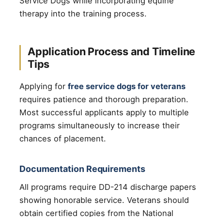
Service Dogs while incorporating equine
therapy into the training process.
Application Process and Timeline
Tips
Applying for
free service dogs for veterans
requires patience and thorough preparation.
Most successful applicants apply to multiple
programs simultaneously to increase their
chances of placement.
Documentation Requirements
All programs require DD-214 discharge papers
showing honorable service. Veterans should
obtain certified copies from the National