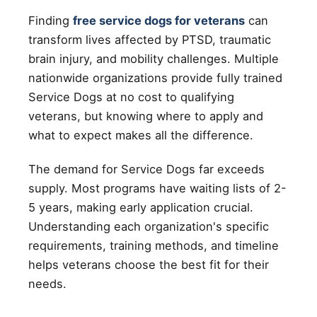
Finding
free service dogs for veterans
can
transform lives affected by PTSD, traumatic
brain injury, and mobility challenges. Multiple
nationwide organizations provide fully trained
Service Dogs at no cost to qualifying
veterans, but knowing where to apply and
what to expect makes all the difference.
The demand for Service Dogs far exceeds
supply. Most programs have waiting lists of 2-
5 years, making early application crucial.
Understanding each organization's specific
requirements, training methods, and timeline
helps veterans choose the best fit for their
needs.