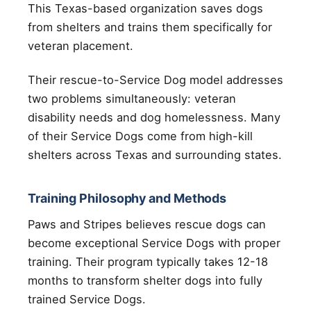
This Texas-based organization saves dogs
from shelters and trains them specifically for
veteran placement.
Their rescue-to-Service Dog model addresses
two problems simultaneously: veteran
disability needs and dog homelessness. Many
of their Service Dogs come from high-kill
shelters across Texas and surrounding states.
Training Philosophy and Methods
Paws and Stripes believes rescue dogs can
become exceptional Service Dogs with proper
training. Their program typically takes 12-18
months to transform shelter dogs into fully
trained Service Dogs.