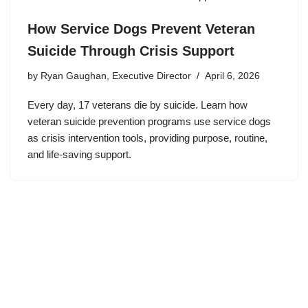
How Service Dogs Prevent Veteran
Suicide Through Crisis Support
by
Ryan Gaughan, Executive Director
April 6, 2026
Every day, 17 veterans die by suicide. Learn how
veteran suicide prevention programs use service dogs
as crisis intervention tools, providing purpose, routine,
and life-saving support.