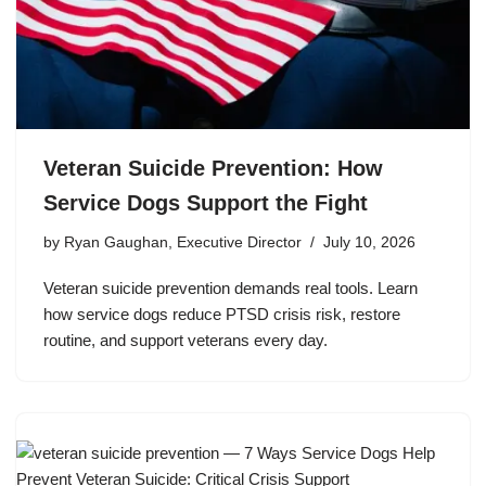
Veteran Suicide Prevention: How
Service Dogs Support the Fight
by
Ryan Gaughan, Executive Director
July 10, 2026
Veteran suicide prevention demands real tools. Learn
how service dogs reduce PTSD crisis risk, restore
routine, and support veterans every day.