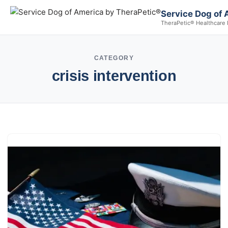
Service Dog of 
TheraPetic® Healthcare 
CATEGORY
crisis intervention