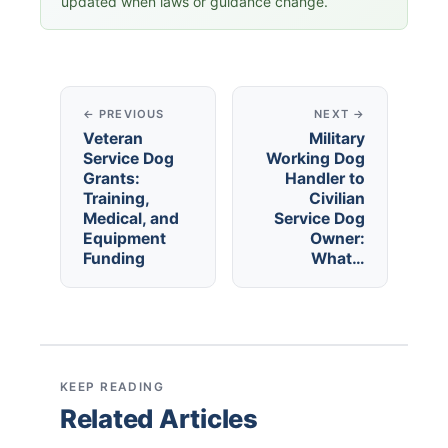
updated when laws or guidance change.
← PREVIOUS
NEXT →
Veteran
Military
Service Dog
Working Dog
Grants:
Handler to
Training,
Civilian
Medical, and
Service Dog
Equipment
Owner:
Funding
What…
KEEP READING
Related Articles