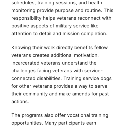
schedules, training sessions, and health
monitoring provide purpose and routine. This
responsibility helps veterans reconnect with
positive aspects of military service like
attention to detail and mission completion.
Knowing their work directly benefits fellow
veterans creates additional motivation.
Incarcerated veterans understand the
challenges facing veterans with service-
connected disabilities. Training service dogs
for other veterans provides a way to serve
their community and make amends for past
actions.
The programs also offer vocational training
opportunities. Many participants earn