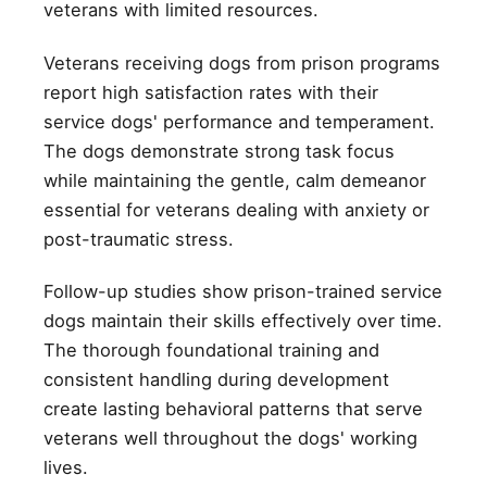
veterans with limited resources.
Veterans receiving dogs from prison programs
report high satisfaction rates with their
service dogs' performance and temperament.
The dogs demonstrate strong task focus
while maintaining the gentle, calm demeanor
essential for veterans dealing with anxiety or
post-traumatic stress.
Follow-up studies show prison-trained service
dogs maintain their skills effectively over time.
The thorough foundational training and
consistent handling during development
create lasting behavioral patterns that serve
veterans well throughout the dogs' working
lives.