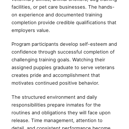
facilities, or pet care businesses. The hands-
on experience and documented training
completion provide credible qualifications that
employers value.
Program participants develop self-esteem and
confidence through successful completion of
challenging training goals. Watching their
assigned puppies graduate to serve veterans
creates pride and accomplishment that
motivates continued positive behavior.
The structured environment and daily
responsibilities prepare inmates for the
routines and obligations they will face upon
release. Time management, attention to
detail, and consistent performance become