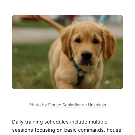
Photo by
Florian Schindler
on
Unsplash
Daily training schedules include multiple
sessions focusing on basic commands, house