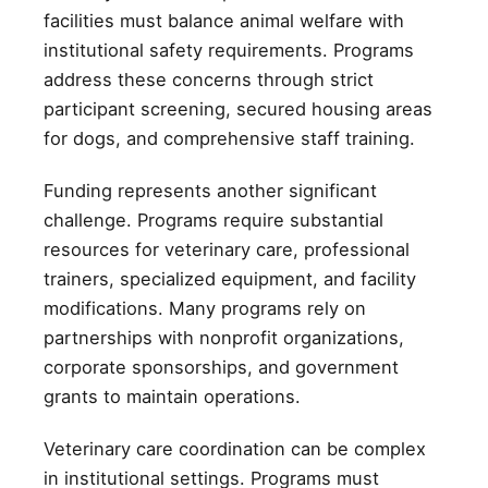
facilities must balance animal welfare with
institutional safety requirements. Programs
address these concerns through strict
participant screening, secured housing areas
for dogs, and comprehensive staff training.
Funding represents another significant
challenge. Programs require substantial
resources for veterinary care, professional
trainers, specialized equipment, and facility
modifications. Many programs rely on
partnerships with nonprofit organizations,
corporate sponsorships, and government
grants to maintain operations.
Veterinary care coordination can be complex
in institutional settings. Programs must