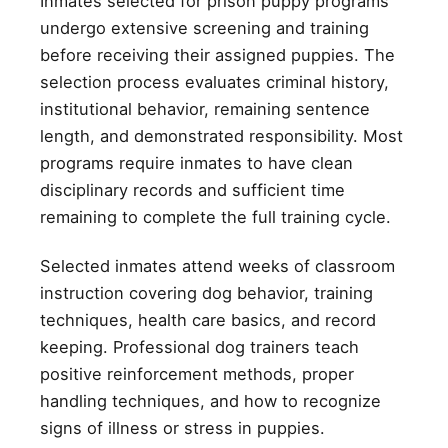
Inmates selected for prison puppy programs
undergo extensive screening and training
before receiving their assigned puppies. The
selection process evaluates criminal history,
institutional behavior, remaining sentence
length, and demonstrated responsibility. Most
programs require inmates to have clean
disciplinary records and sufficient time
remaining to complete the full training cycle.
Selected inmates attend weeks of classroom
instruction covering dog behavior, training
techniques, health care basics, and record
keeping. Professional dog trainers teach
positive reinforcement methods, proper
handling techniques, and how to recognize
signs of illness or stress in puppies.