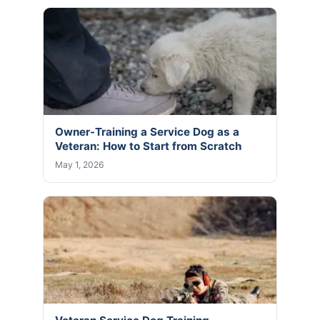
Owner-Training a Service Dog as a
Veteran: How to Start from Scratch
May 1, 2026