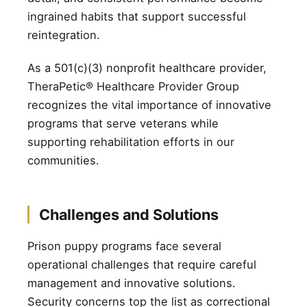
ingrained habits that support successful
reintegration.
As a 501(c)(3) nonprofit healthcare provider,
TheraPetic® Healthcare Provider Group
recognizes the vital importance of innovative
programs that serve veterans while
supporting rehabilitation efforts in our
communities.
Challenges and Solutions
Prison puppy programs face several
operational challenges that require careful
management and innovative solutions.
Security concerns top the list as correctional