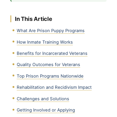
In This Article
What Are Prison Puppy Programs
How Inmate Training Works
Benefits for Incarcerated Veterans
Quality Outcomes for Veterans
Top Prison Programs Nationwide
Rehabilitation and Recidivism Impact
Challenges and Solutions
Getting Involved or Applying