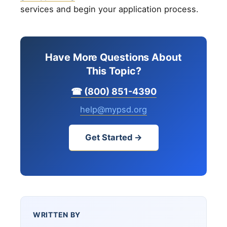
services and begin your application process.
Have More Questions About
This Topic?
☎ (800) 851-4390
help@mypsd.org
Get Started →
WRITTEN BY