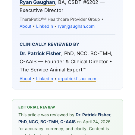
Ryan Gaughan
, BA, CSDT #6202 —
Executive Director
TheraPetic®® Healthcare Provider Group •
About
•
LinkedIn
•
ryanjgaughan.com
CLINICALLY REVIEWED BY
Dr. Patrick Fisher
, PhD, NCC, BC-TMH,
C-AAIS — Founder & Clinical Director •
The Service Animal Expert™
About
•
LinkedIn
•
drpatrickfisher.com
EDITORIAL REVIEW
This article was reviewed by
Dr. Patrick Fisher,
PhD, NCC, BC-TMH, C-AAIS
on April 24, 2026
for accuracy, currency, and clarity. Content is