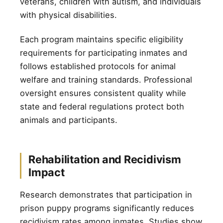
veterans, children with autism, and individuals
with physical disabilities.
Each program maintains specific eligibility
requirements for participating inmates and
follows established protocols for animal
welfare and training standards. Professional
oversight ensures consistent quality while
state and federal regulations protect both
animals and participants.
Rehabilitation and Recidivism
Impact
Research demonstrates that participation in
prison puppy programs significantly reduces
recidivism rates among inmates. Studies show