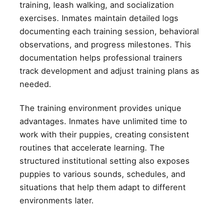
training, leash walking, and socialization
exercises. Inmates maintain detailed logs
documenting each training session, behavioral
observations, and progress milestones. This
documentation helps professional trainers
track development and adjust training plans as
needed.
The training environment provides unique
advantages. Inmates have unlimited time to
work with their puppies, creating consistent
routines that accelerate learning. The
structured institutional setting also exposes
puppies to various sounds, schedules, and
situations that help them adapt to different
environments later.