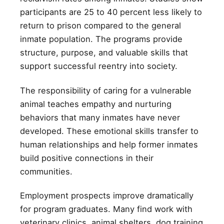
participants are 25 to 40 percent less likely to
return to prison compared to the general
inmate population. The programs provide
structure, purpose, and valuable skills that
support successful reentry into society.
The responsibility of caring for a vulnerable
animal teaches empathy and nurturing
behaviors that many inmates have never
developed. These emotional skills transfer to
human relationships and help former inmates
build positive connections in their
communities.
Employment prospects improve dramatically
for program graduates. Many find work with
veterinary clinics, animal shelters, dog training