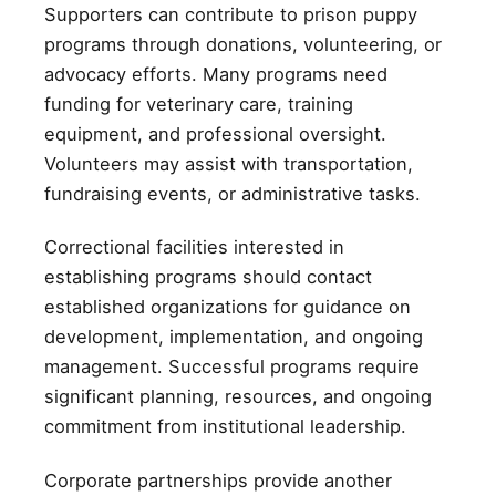
Supporters can contribute to prison puppy
programs through donations, volunteering, or
advocacy efforts. Many programs need
funding for veterinary care, training
equipment, and professional oversight.
Volunteers may assist with transportation,
fundraising events, or administrative tasks.
Correctional facilities interested in
establishing programs should contact
established organizations for guidance on
development, implementation, and ongoing
management. Successful programs require
significant planning, resources, and ongoing
commitment from institutional leadership.
Corporate partnerships provide another