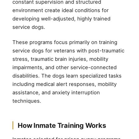
constant supervision and structured
environment create ideal conditions for
developing well-adjusted, highly trained
service dogs.
These programs focus primarily on training
service dogs for veterans with post-traumatic
stress, traumatic brain injuries, mobility
impairments, and other service-connected
disabilities. The dogs learn specialized tasks
including medical alert responses, mobility
assistance, and anxiety interruption
techniques.
How Inmate Training Works