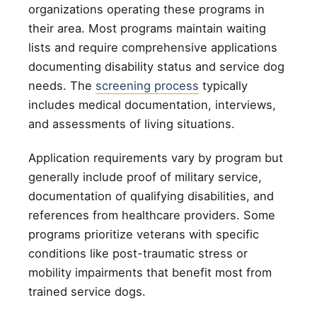
organizations operating these programs in
their area. Most programs maintain waiting
lists and require comprehensive applications
documenting disability status and service dog
needs. The
screening process
typically
includes medical documentation, interviews,
and assessments of living situations.
Application requirements vary by program but
generally include proof of military service,
documentation of qualifying disabilities, and
references from healthcare providers. Some
programs prioritize veterans with specific
conditions like post-traumatic stress or
mobility impairments that benefit most from
trained service dogs.