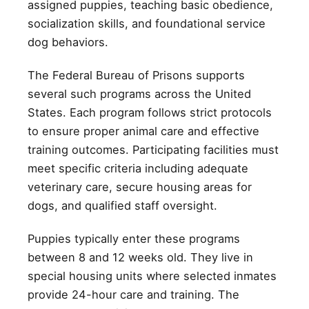
assigned puppies, teaching basic obedience,
socialization skills, and foundational service
dog behaviors.
The Federal Bureau of Prisons supports
several such programs across the United
States. Each program follows strict protocols
to ensure proper animal care and effective
training outcomes. Participating facilities must
meet specific criteria including adequate
veterinary care, secure housing areas for
dogs, and qualified staff oversight.
Puppies typically enter these programs
between 8 and 12 weeks old. They live in
special housing units where selected inmates
provide 24-hour care and training. The