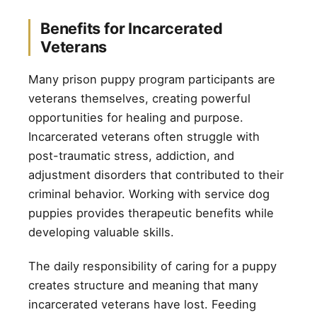
Benefits for Incarcerated
Veterans
Many prison puppy program participants are
veterans themselves, creating powerful
opportunities for healing and purpose.
Incarcerated veterans often struggle with
post-traumatic stress, addiction, and
adjustment disorders that contributed to their
criminal behavior. Working with service dog
puppies provides therapeutic benefits while
developing valuable skills.
The daily responsibility of caring for a puppy
creates structure and meaning that many
incarcerated veterans have lost. Feeding