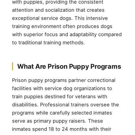
with puppies, providing the consistent
attention and socialization that creates
exceptional service dogs. This intensive
training environment often produces dogs
with superior focus and adaptability compared
to traditional training methods.
What Are Prison Puppy Programs
Prison puppy programs partner correctional
facilities with service dog organizations to
train puppies destined for veterans with
disabilities. Professional trainers oversee the
programs while carefully selected inmates
serve as primary puppy raisers. These
inmates spend 18 to 24 months with their