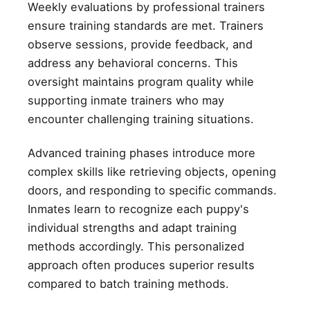
Weekly evaluations by professional trainers
ensure training standards are met. Trainers
observe sessions, provide feedback, and
address any behavioral concerns. This
oversight maintains program quality while
supporting inmate trainers who may
encounter challenging training situations.
Advanced training phases introduce more
complex skills like retrieving objects, opening
doors, and responding to specific commands.
Inmates learn to recognize each puppy's
individual strengths and adapt training
methods accordingly. This personalized
approach often produces superior results
compared to batch training methods.