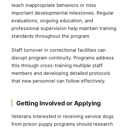
teach inappropriate behaviors or miss
important developmental milestones. Regular
evaluations, ongoing education, and
professional supervision help maintain training
standards throughout the program.
Staff turnover in correctional facilities can
disrupt program continuity. Programs address
this through cross-training multiple staff
members and developing detailed protocols
that new personnel can follow effectively.
Getting Involved or Applying
Veterans interested in receiving service dogs
from prison puppy programs should research