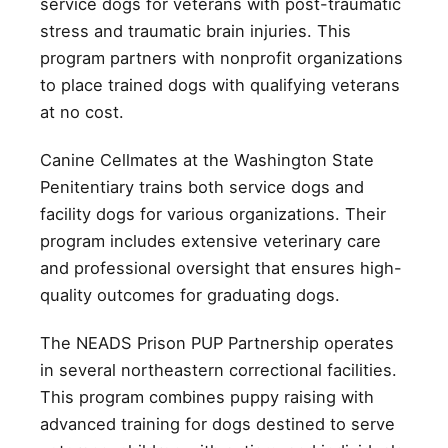
service dogs for veterans with post-traumatic
stress and traumatic brain injuries. This
program partners with nonprofit organizations
to place trained dogs with qualifying veterans
at no cost.
Canine Cellmates at the Washington State
Penitentiary trains both service dogs and
facility dogs for various organizations. Their
program includes extensive veterinary care
and professional oversight that ensures high-
quality outcomes for graduating dogs.
The NEADS Prison PUP Partnership operates
in several northeastern correctional facilities.
This program combines puppy raising with
advanced training for dogs destined to serve