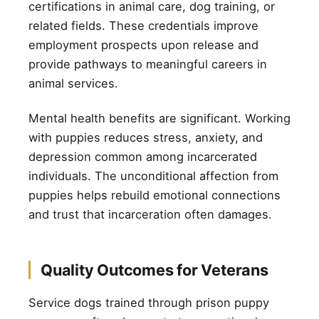
certifications in animal care, dog training, or
related fields. These credentials improve
employment prospects upon release and
provide pathways to meaningful careers in
animal services.
Mental health benefits are significant. Working
with puppies reduces stress, anxiety, and
depression common among incarcerated
individuals. The unconditional affection from
puppies helps rebuild emotional connections
and trust that incarceration often damages.
Quality Outcomes for Veterans
Service dogs trained through prison puppy