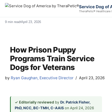
Service Dog of 
TheraPetic® Healthcare 
9 min read
April 23, 2026
How Prison Puppy
Programs Train Service
Dogs for Veterans
by
Ryan Gaughan, Executive Director
April 23, 2026
✓ Editorially reviewed
by
Dr. Patrick Fisher,
PhD, NCC, BC-TMH, C-AAIS
on April 24, 2026