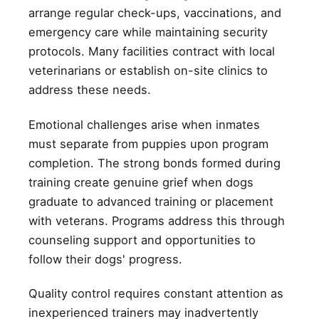
arrange regular check-ups, vaccinations, and
emergency care while maintaining security
protocols. Many facilities contract with local
veterinarians or establish on-site clinics to
address these needs.
Emotional challenges arise when inmates
must separate from puppies upon program
completion. The strong bonds formed during
training create genuine grief when dogs
graduate to advanced training or placement
with veterans. Programs address this through
counseling support and opportunities to
follow their dogs' progress.
Quality control requires constant attention as
inexperienced trainers may inadvertently