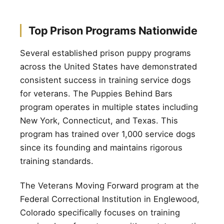
Top Prison Programs Nationwide
Several established prison puppy programs
across the United States have demonstrated
consistent success in training service dogs
for veterans. The Puppies Behind Bars
program operates in multiple states including
New York, Connecticut, and Texas. This
program has trained over 1,000 service dogs
since its founding and maintains rigorous
training standards.
The Veterans Moving Forward program at the
Federal Correctional Institution in Englewood,
Colorado specifically focuses on training