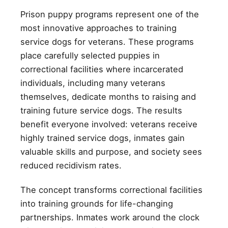
Prison puppy programs represent one of the
most innovative approaches to training
service dogs for veterans. These programs
place carefully selected puppies in
correctional facilities where incarcerated
individuals, including many veterans
themselves, dedicate months to raising and
training future service dogs. The results
benefit everyone involved: veterans receive
highly trained service dogs, inmates gain
valuable skills and purpose, and society sees
reduced recidivism rates.
The concept transforms correctional facilities
into training grounds for life-changing
partnerships. Inmates work around the clock