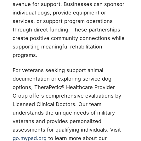
avenue for support. Businesses can sponsor
individual dogs, provide equipment or
services, or support program operations
through direct funding. These partnerships
create positive community connections while
supporting meaningful rehabilitation
programs.
For veterans seeking support animal
documentation or exploring service dog
options, TheraPetic® Healthcare Provider
Group offers comprehensive evaluations by
Licensed Clinical Doctors. Our team
understands the unique needs of military
veterans and provides personalized
assessments for qualifying individuals. Visit
go.mypsd.org
to learn more about our