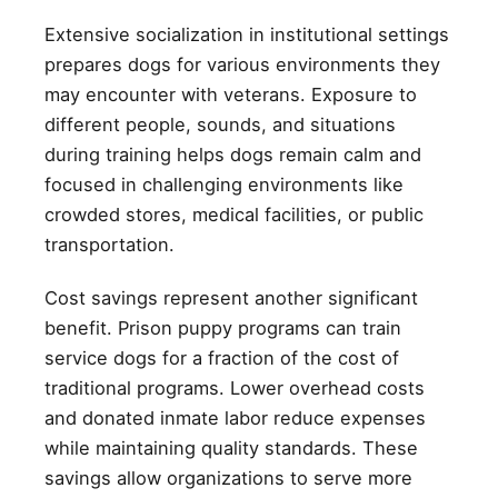
Extensive socialization in institutional settings
prepares dogs for various environments they
may encounter with veterans. Exposure to
different people, sounds, and situations
during training helps dogs remain calm and
focused in challenging environments like
crowded stores, medical facilities, or public
transportation.
Cost savings represent another significant
benefit. Prison puppy programs can train
service dogs for a fraction of the cost of
traditional programs. Lower overhead costs
and donated inmate labor reduce expenses
while maintaining quality standards. These
savings allow organizations to serve more