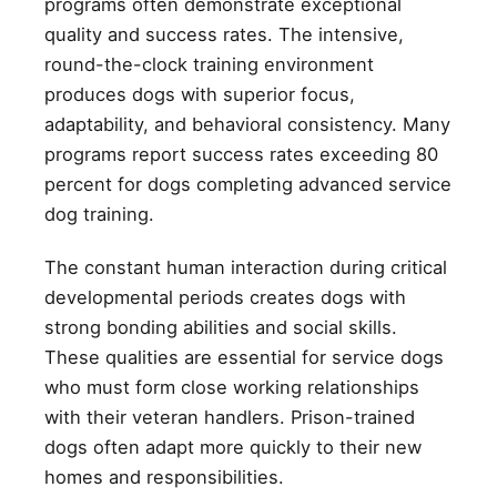
programs often demonstrate exceptional
quality and success rates. The intensive,
round-the-clock training environment
produces dogs with superior focus,
adaptability, and behavioral consistency. Many
programs report success rates exceeding 80
percent for dogs completing advanced service
dog training.
The constant human interaction during critical
developmental periods creates dogs with
strong bonding abilities and social skills.
These qualities are essential for service dogs
who must form close working relationships
with their veteran handlers. Prison-trained
dogs often adapt more quickly to their new
homes and responsibilities.