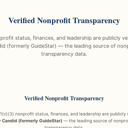
Verified Nonprofit Transparency
rofit status, finances, and leadership are publicly ve
id (formerly GuideStar) — the leading source of nonp
transparency data.
Verified Nonprofit Transparency
(c)(3) nonprofit status, finances, and leadership are publicly 
y
Candid (formerly GuideStar)
— the leading source of nonprof
transparency data.