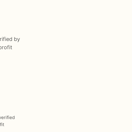
rified by
rofit
verified
it