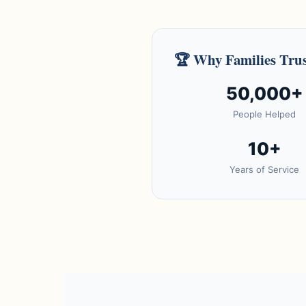
🏆
Why Families Trus
50,000+
People Helped
10+
Years of Service