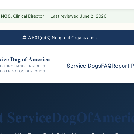
D, NCC
, Clinical Director — Last reviewed June 2, 2026
🏛️ A 501(c)(3) Nonprofit Organization
vice Dog of America
Service Dogs
FAQ
Report 
ECTING HANDLER RIGHTS
EGIENDO LOS DERECHOS
t ServiceDogOfAmeric