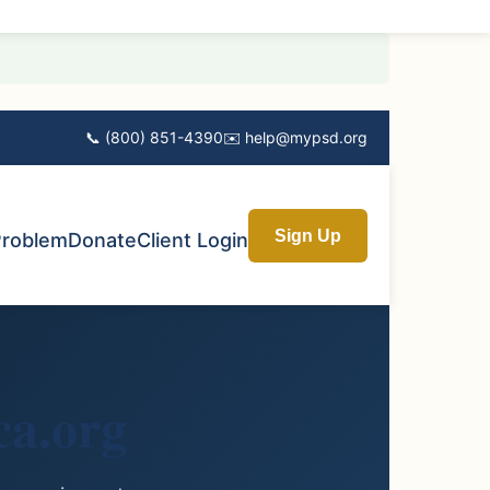
📞 (800) 851-4390
✉️ help@mypsd.org
Sign Up
Problem
Donate
Client Login
a.org