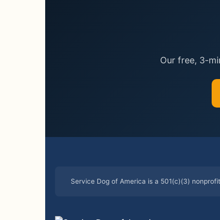
Our free, 3-m
Service Dog of America is a 501(c)(3) nonprofi