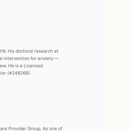
16. His doctoral research at
l intervention for anxiety —
new. He is a Licensed
lor (#248269).
are Provider Group. As one of