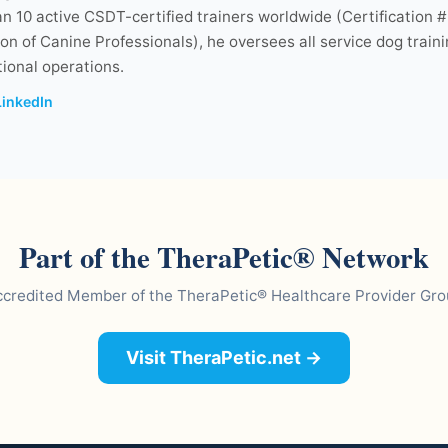
n 10 active CSDT-certified trainers worldwide (Certification #
on of Canine Professionals), he oversees all service dog train
ional operations.
LinkedIn
Part of the TheraPetic® Network
credited Member of the TheraPetic® Healthcare Provider Gr
Visit TheraPetic.net →