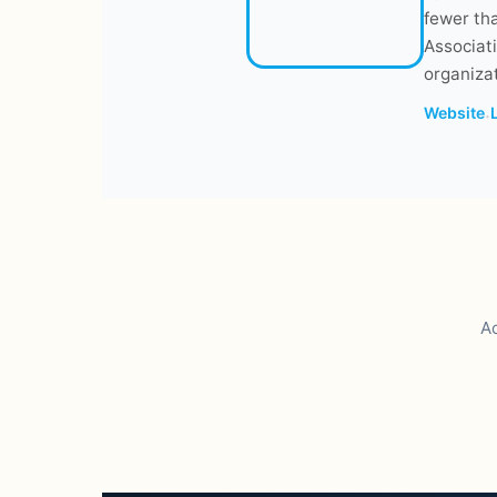
fewer tha
Associati
organizat
Website
·
Ac