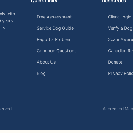
Quick Links
Resources
ely with
Free Assessment
Client Login
0 years.
ors.
Service Dog Guide
Verify a Dog
Report a Problem
Scam Aware
Common Questions
Canadian Re
About Us
Donate
Blog
Privacy Poli
eserved.
Accredited Mem