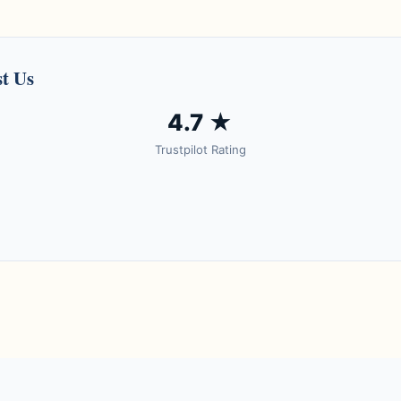
t Us
4.7 ★
Trustpilot Rating