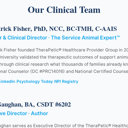
Our Clinical Team
trick Fisher, PhD, NCC, BC-TMH, C-AAIS
 & Clinical Director · The Service Animal Expert™
ck Fisher founded TheraPetic® Healthcare Provider Group in 20
niversity validated the therapeutic outcomes of support anima
hrough clinical research what thousands of families already k
onal Counselor (DC #PRC14016) and National Certified Counse
LinkedIn
Psychology Today
NPI Registry
·
·
Gaughan, BA, CSDT #6202
ve Director · Author
ghan serves as Executive Director of the TheraPetic® Healthc