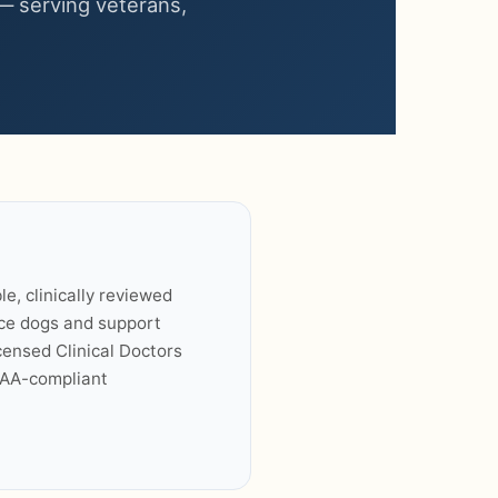
— serving veterans,
le, clinically reviewed
ice dogs and support
ensed Clinical Doctors
PAA-compliant