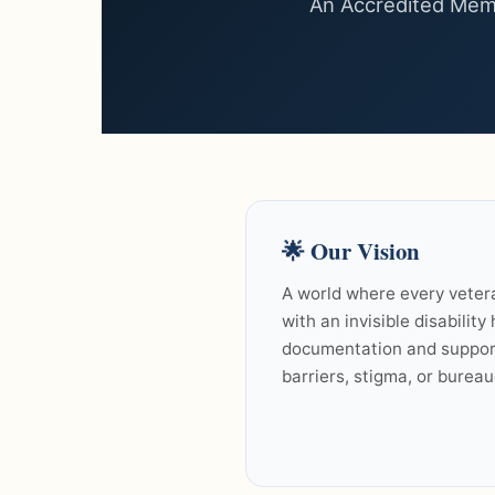
An Accredited Memb
🌟
Our Vision
A world where every veter
with an invisible disability
documentation and suppor
barriers, stigma, or bureau