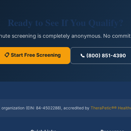
Ready to See If You Qualify?
inute screening is completely anonymous. No commit
📋 Start Free Screening
📞 (800) 851-4390
t organization (EIN: 84-4502288), accredited by
TheraPetic®® Health