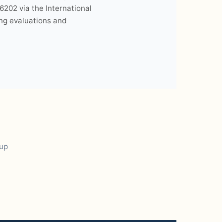
6202 via the International
ing evaluations and
oup