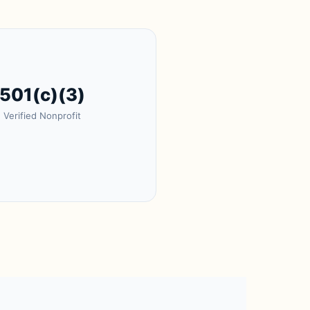
501(c)(3)
Verified Nonprofit