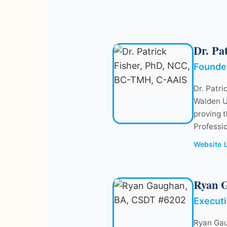
Dr. Pa
Founder
Dr. Patri
Walden U
proving t
Professi
Website
·
Ryan 
Executi
Ryan Gau