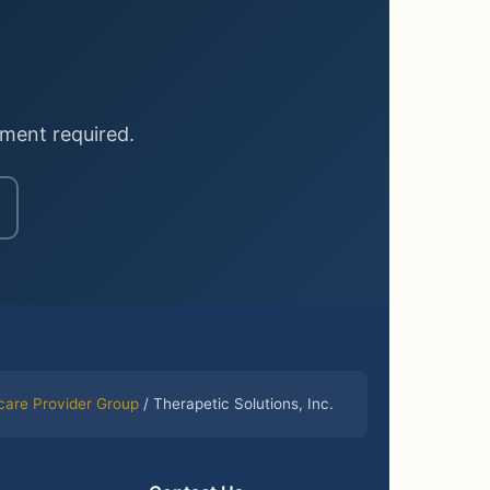
ment required.
care Provider Group
/ Therapetic Solutions, Inc.