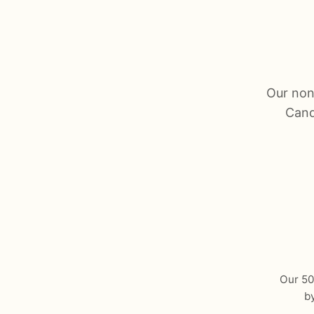
Our nonp
Cand
Our 501
b