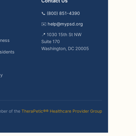
Contact Us
📞
(800) 851-4390
✉️
help@mypsd.org
📍 1030 15th St NW
ness
Suite 170
Washington, DC 20005
sidents
cy
ber of the
TheraPetic®® Healthcare Provider Group