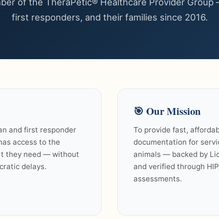
er of the TheraPetic® Healthcare Provider Group 
first responders, and their families since 2016.
🎯
Our Mission
an and first responder
To provide fast, affordab
 has access to the
documentation for serv
t they need — without
animals — backed by Lic
cratic delays.
and verified through HI
assessments.