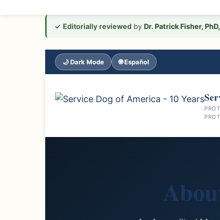
Skip
✓ Editorially reviewed
by
Dr. Patrick Fisher, Ph
to
content
🌙 Dark Mode
🌐 Español
Ser
PROT
PROT
Abou