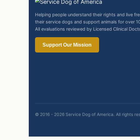
Helping people understand their rights and live fre
their service dogs and support animals for over 1
All evaluations reviewed by Licensed Clinical Doct
Support Our Mission
© 2016 - 2026 Service Dog of America.
All rights r